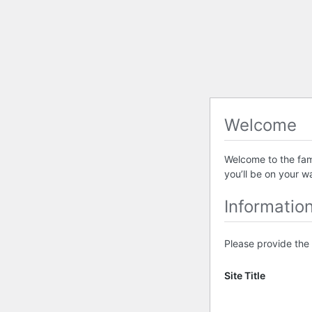
Welcome
Welcome to the famo
you’ll be on your w
Informatio
Please provide the 
Site Title