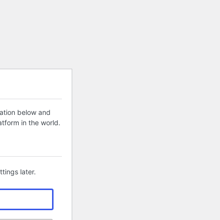
mation below and
tform in the world.
tings later.