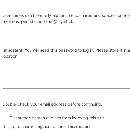
Usernames can have only alphanumeric characters, spaces, under
hyphens, periods, and the @ symbol.
Important:
You will need this password to log in. Please store it in 
location.
Double-check your email address before continuing.
Search
Discourage search engines from indexing this site
engine
visibility
It is up to search engines to honor this request.