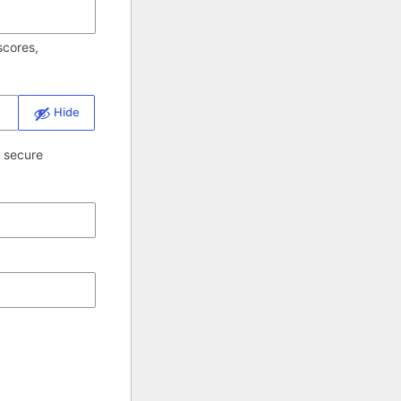
scores,
Hide
a secure