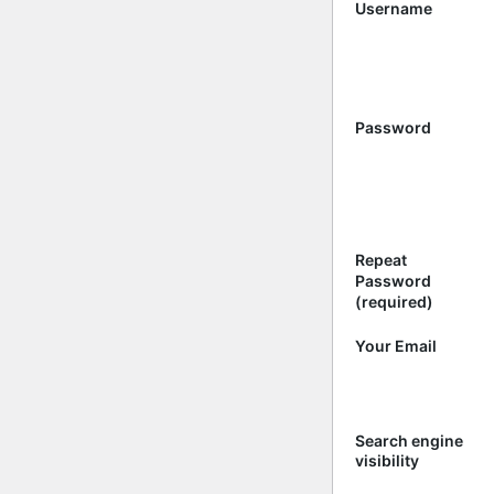
Username
Password
Repeat
Password
(required)
Your Email
Search engine
visibility