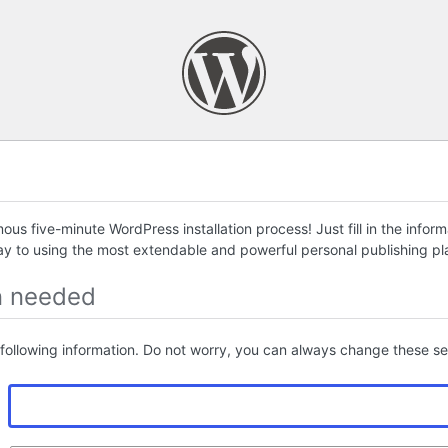
us five-minute WordPress installation process! Just fill in the infor
ay to using the most extendable and powerful personal publishing pla
n needed
following information. Do not worry, you can always change these set